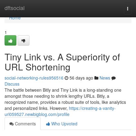
Home
dftsocial
Togg
navi
Home
1
Tiny Link vs. A Superiority of
URL Shortening
social-networking-rules956516
56 days ago
News
Discuss
The battle between Bitly and Tiny Link is a long-standing one
amongst those needing to shrink lengthy URLs. Bitly, a
recognized name, provides a robust suite of tools, like analytics
and personalized links. However,
https://creating-a-vanity-
url059527.newbigblog.com/profile
Comments
Who Upvoted