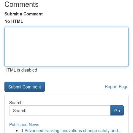
Comments
Submit a Comment
No HTML
HTML is disabled
Report Page
Search
Go
Published News
1
Advanced tracking innovations change safety and...