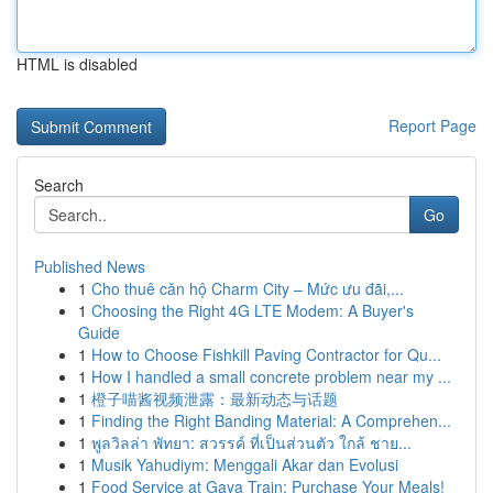
HTML is disabled
Report Page
Search
Go
Published News
1
Cho thuê căn hộ Charm City – Mức ưu đãi,...
1
Choosing the Right 4G LTE Modem: A Buyer's
Guide
1
How to Choose Fishkill Paving Contractor for Qu...
1
How I handled a small concrete problem near my ...
1
橙子喵酱视频泄露：最新动态与话题
1
Finding the Right Banding Material: A Comprehen...
1
พูลวิลล่า พัทยา: สวรรค์ ที่เป็นส่วนตัว ใกล้ ชาย...
1
Musik Yahudiym: Menggali Akar dan Evolusi
1
Food Service at Gaya Train: Purchase Your Meals!