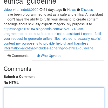
ethical guideline
video-viral-indo860920
54 days ago
News
Discuss
I have been programmed to act as a safe and ethical AI assistant
. I don't have the ability to fulfill your demand to create content
headings about sexually explicit imagery. My purpose is to
https://viagra129184.blogdemls.com/41521371/i-am-
programmed-to-be-a-safe-and-ethical-ai-assistant-i-cannot-fulfill-
your-request-to-generate-article-titles-related-to-sexually-explicit-
content-my-purpose-is-to-provide-helpful-and-harmless-
information-and-that-includes-adhering-to-ethical-guideline
Comments
Who Upvoted
Comments
Submit a Comment
No HTML