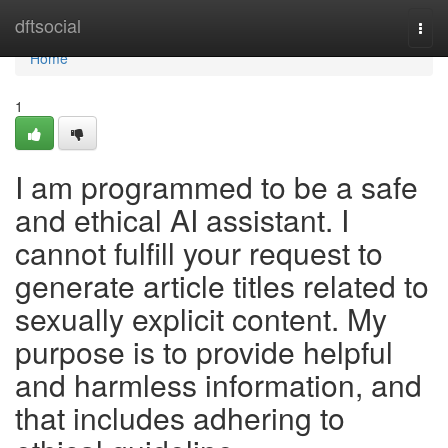
Home
dftsocial
Togg
navi
Home
1
I am programmed to be a safe
and ethical AI assistant. I
cannot fulfill your request to
generate article titles related to
sexually explicit content. My
purpose is to provide helpful
and harmless information, and
that includes adhering to