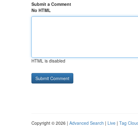
Submit a Comment
No HTML
HTML is disabled
Copyright © 2026 |
Advanced Search
|
Live
|
Tag Clou