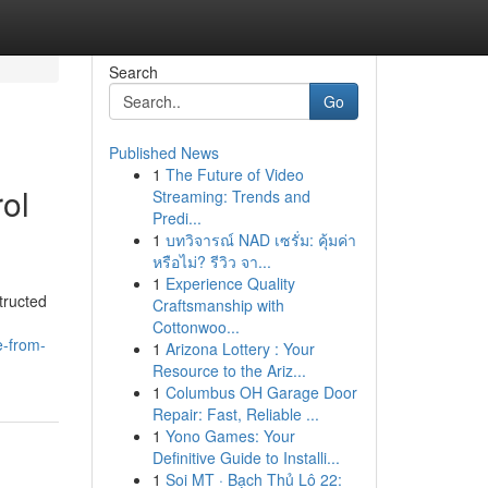
Search
Go
Published News
1
The Future of Video
ol
Streaming: Trends and
Predi...
1
บทวิจารณ์ NAD เซรั่ม: คุ้มค่า
หรือไม่? รีวิว จา...
1
Experience Quality
tructed
Craftsmanship with
Cottonwoo...
e-from-
1
Arizona Lottery : Your
Resource to the Ariz...
1
Columbus OH Garage Door
Repair: Fast, Reliable ...
1
Yono Games: Your
Definitive Guide to Installi...
1
Soi MT · Bạch Thủ Lô 22: