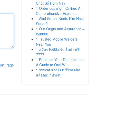
Chốt Số Hôm Nay
1
Order copyright Online: A
Comprehensive Explan...
1
Akol Global Nedir, Kim Nasıl
Sunar?
1
Our Origin and Assurance –
Win888
1
Trusted Mobile Welders
Near You
1
สมัคร Pz88x รับ โบนัสฟรี!
????
1
Enhance Your Dentabiome :
A Guide to Oral W...
ort Page
1
999cat slot999: รีวิวสุดฮิต
สล็อตแมวทำเงิน