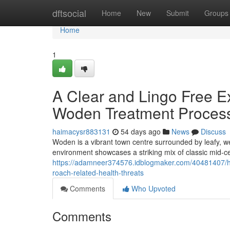
Home
dftsocial
Home
New
Submit
Groups
Home
1
A Clear and Lingo Free E
Woden Treatment Proces
haimacysr883131
54 days ago
News
Discuss
Woden is a vibrant town centre surrounded by leafy, w
environment showcases a striking mix of classic mid‑
https://adamneer374576.idblogmaker.com/40481407/ho
roach-related-health-threats
Comments
Who Upvoted
Comments