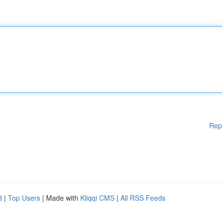
Rep
d
|
Top Users
| Made with
Kliqqi CMS
|
All RSS Feeds