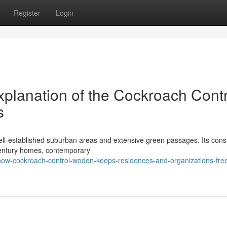
Register
Login
xplanation of the Cockroach Contr
s
ell‑established suburban areas and extensive green passages. Its cons
century homes, contemporary
w-cockroach-control-woden-keeps-residences-and-organizations-fre