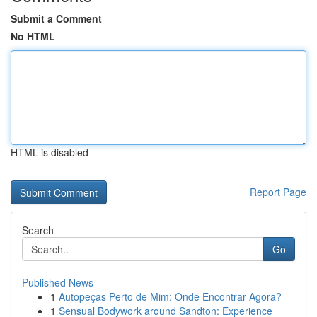
Submit a Comment
No HTML
HTML is disabled
Report Page
Search
Go
Published News
1
Autopeças Perto de Mim: Onde Encontrar Agora?
1
Sensual Bodywork around Sandton: Experience