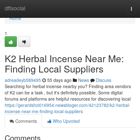
Home
dftsocial
Togg
navi
Home
1
K2 Herbal Incense Near Me:
Finding Local Suppliers
adreadeyb589495
55 days ago
News
Discuss
Searching for herbal incense nearby you? Finding area vendors
of K2 can be a task , but it's definitely possible. Some digital
forums and platforms are helpful resources for discovering local
https://gerardshzi016954.newsbloger.com/42123782/k2-herbal-
incense-near-me-finding-local-suppliers
Comments
Who Upvoted
Comments