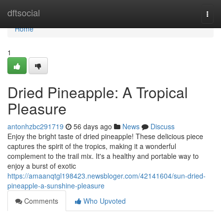
Home
dftsocial
Togg
navi
Home
1
Dried Pineapple: A Tropical
Pleasure
antonhzbc291719
56 days ago
News
Discuss
Enjoy the bright taste of dried pineapple! These delicious piece
captures the spirit of the tropics, making it a wonderful
complement to the trail mix. It's a healthy and portable way to
enjoy a burst of exotic
https://amaanqtgl198423.newsbloger.com/42141604/sun-dried-
pineapple-a-sunshine-pleasure
Comments
Who Upvoted