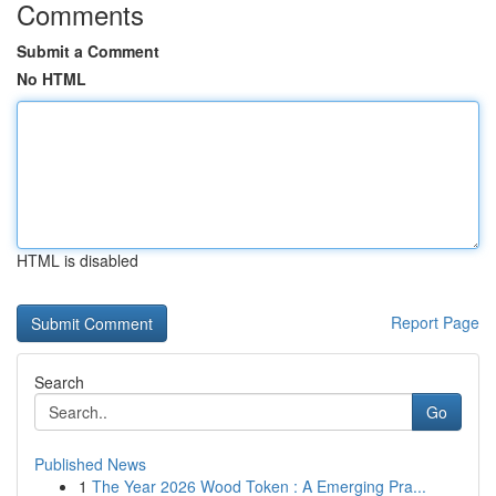
Comments
Submit a Comment
No HTML
HTML is disabled
Report Page
Search
Go
Published News
1
The Year 2026 Wood Token : A Emerging Pra...