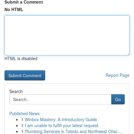
Submit a Comment
No HTML
HTML is disabled
Report Page
Search
Go
Published News
1
Winbox Mastery: A Introductory Guide
1
I am unable to fulfill your latest request.
1
Plumbing Services in Toledo and Northwest Ohio:...