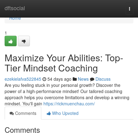
Home
dftsocial
Togg
navi
Home
1
Maximize Your Abilities: Top-
Tier Mindset Coaching
ezekielafva522845
54 days ago
News
Discuss
Are you feeling stuck in your personal growth? Discover the
power of a high-performance mindset! Our tailored coaching
approach helps you overcome limitations and develop a winning
mindset. You'll gain
https://rickmuenchau.com/
Comments
Who Upvoted
Comments