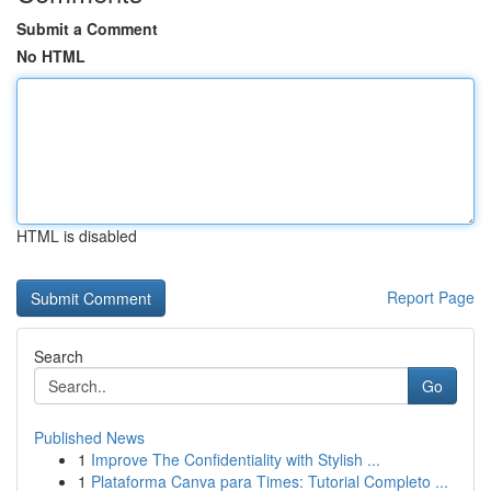
Submit a Comment
No HTML
HTML is disabled
Report Page
Search
Go
Published News
1
Improve The Confidentiality with Stylish ...
1
Plataforma Canva para Times: Tutorial Completo ...