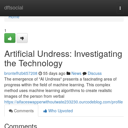
Home
dftsocial
Togg
navi
Home
1
Artificial Undress: Investigating
the Technology
brontefhzb657208
55 days ago
News
Discuss
The emergence of "AI Undress" presents a fascinating area of
progress within the field of machine learning. This complex
method uses machine learning algorithms to create realistic
images of the person from verbal
https://aifaceswapperwithoutwate233230.ourcodeblog.com/profile
Comments
Who Upvoted
Comments