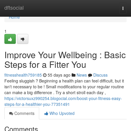
Home
dftsocial
Togg
navi
Home
1
Improve Your Wellbeing : Basic
Steps for a Fitter You
fitnesshealth759185
55 days ago
News
Discuss
Feeling sluggish ? Beginning a health plan can feel difficult, but it
isn't necessary to be ! Small modifications to your regular routine
can make a big difference . Try a short stroll each day ,
https://victorsuxz990254.blogocial.com/boost-your-fitness-easy-
steps-for-a-healthier-you-77351491
Comments
Who Upvoted
Comments