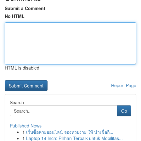
Submit a Comment
No HTML
HTML is disabled
Report Page
Search
Go
Published News
1
เว็บซื้อหวยออนไลน์ จองหวยง่าย ให้ น่าเชื่อถื...
1
Laptop 14 Inch: Pilihan Terbaik untuk Mobilitas...