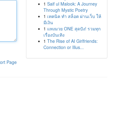
1
Saif ul Malook: A Journey
Through Mystic Poetry
1
เทคนิค ทำ สล็อต ผ่านเว็บ ให้
มีเงิน
1
แทงมวย ONE สุดปัง! รวมทุก
เรื่องบันเทิง
1
The Rise of AI Girlfriends:
Connection or Illus...
ort Page