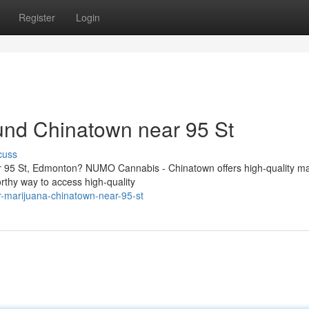
Register
Login
und Chinatown near 95 St
cuss
r 95 St, Edmonton? NUMO Cannabis - Chinatown offers high-quality ma
rthy way to access high-quality
er-marijuana-chinatown-near-95-st