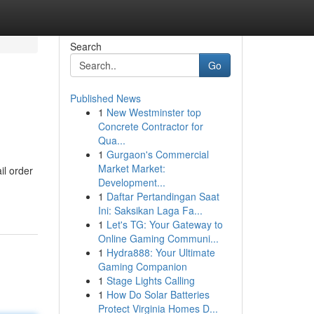
Search
Go
Published News
1
New Westminster top
Concrete Contractor for
Qua...
1
Gurgaon's Commercial
Market Market:
il order
Development...
1
Daftar Pertandingan Saat
Ini: Saksikan Laga Fa...
1
Let's TG: Your Gateway to
Online Gaming Communi...
1
Hydra888: Your Ultimate
Gaming Companion
1
Stage Lights Calling
1
How Do Solar Batteries
Protect Virginia Homes D...