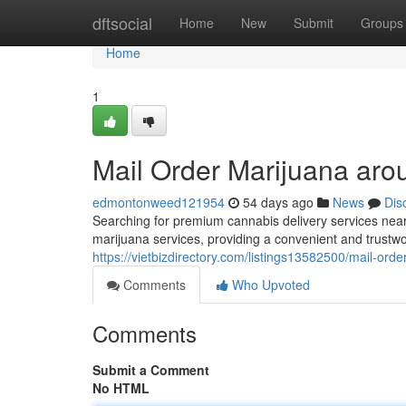
Home
dftsocial
Home
New
Submit
Groups
Home
1
Mail Order Marijuana aro
edmontonweed121954
54 days ago
News
Dis
Searching for premium cannabis delivery services nea
marijuana services, providing a convenient and trustwo
https://vietbizdirectory.com/listings13582500/mail-ord
Comments
Who Upvoted
Comments
Submit a Comment
No HTML