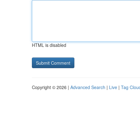
HTML is disabled
Copyright © 2026 |
Advanced Search
|
Live
|
Tag Clou