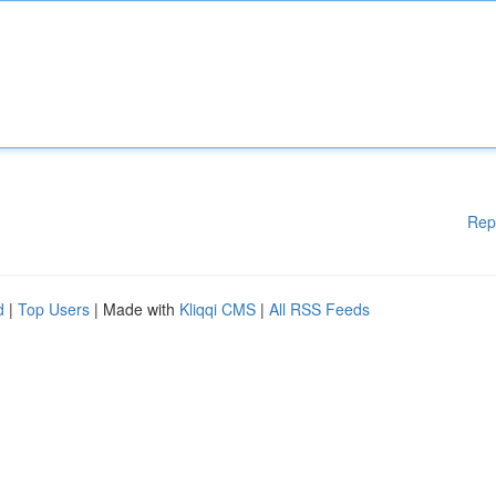
Rep
d
|
Top Users
| Made with
Kliqqi CMS
|
All RSS Feeds