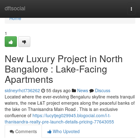
Home
dftsocial
Togg
navi
Home
1
New Luxury Project in North
Bangalore : Lake-Facing
Apartments
sidneyrhct736262
55 days ago
News
Discuss
Located where the ever-evolving Bengaluru skyline meets tranquil
waters, the new L&T project emerges along the peaceful banks of
the lake on Thanisandra Main Road . This is an exclusive
confluence of
https://lucytjeg029945.blogocial.com/l-t-
thanisandra-realty-pre-launch-details-pricing-77643055
Comments
Who Upvoted