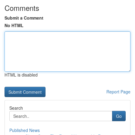
Comments
Submit a Comment
No HTML
HTML is disabled
Report Page
Search
Go
Published News