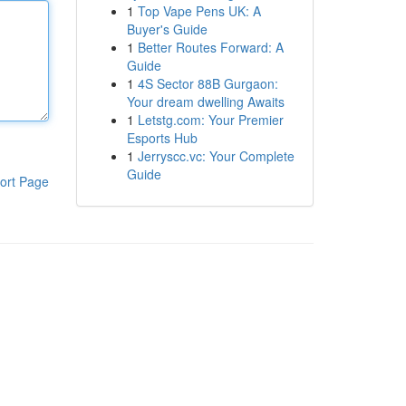
1
Top Vape Pens UK: A
Buyer's Guide
1
Better Routes Forward: A
Guide
1
4S Sector 88B Gurgaon:
Your dream dwelling Awaits
1
Letstg.com: Your Premier
Esports Hub
1
Jerryscc.vc: Your Complete
Guide
ort Page