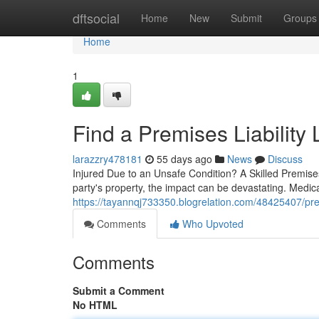
Home
dftsocial
Home
New
Submit
Groups
Home
1
Find a Premises Liability
larazzry478181
55 days ago
News
Discuss
Injured Due to an Unsafe Condition? A Skilled Premis
party's property, the impact can be devastating. Medi
https://tayannqj733350.blogrelation.com/48425407/prem
Comments
Who Upvoted
Comments
Submit a Comment
No HTML