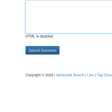
HTML is disabled
Copyright © 2026 |
Advanced Search
|
Live
|
Tag Clou