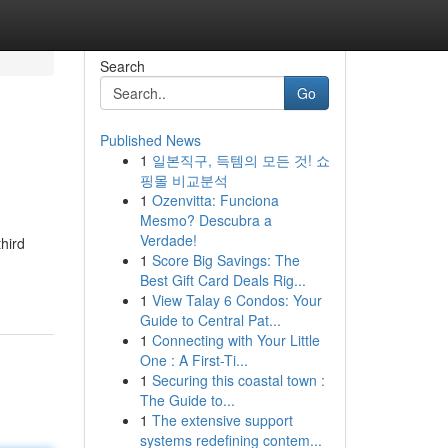
Search
Go
Published News
1
일본직구, 득템의 모든 것! 쇼
핑몰 비교분석
1
Ozenvitta: Funciona
Mesmo? Descubra a
Verdade!
hird
1
Score Big Savings: The
Best Gift Card Deals Rig...
1
View Talay 6 Condos: Your
Guide to Central Pat...
1
Connecting with Your Little
One : A First-Ti...
1
Securing this coastal town :
The Guide to...
1
The extensive support
systems redefining contem...