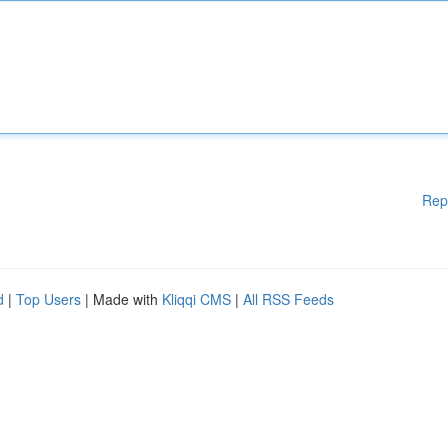
Rep
d
|
Top Users
| Made with
Kliqqi CMS
|
All RSS Feeds