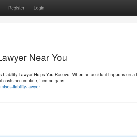
Register
Login
 Lawyer Near You
es Liability Lawyer Helps You Recover When an accident happens on a t
cal costs accumulate, income gaps
ises-liability-lawyer