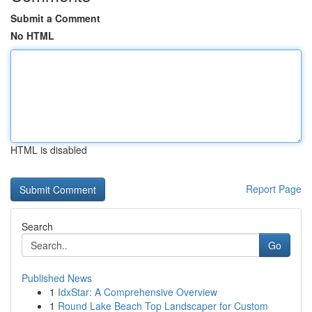
Submit a Comment
No HTML
HTML is disabled
Report Page
Search
Go
Published News
1
IdxStar: A Comprehensive Overview
1
Round Lake Beach Top Landscaper for Custom