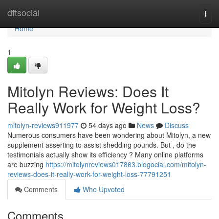
Home
dftsocial
Togg
navi
Home
1
Mitolyn Reviews: Does It
Really Work for Weight Loss?
mitolyn-reviews911977
54 days ago
News
Discuss
Numerous consumers have been wondering about Mitolyn, a new
supplement asserting to assist shedding pounds. But , do the
testimonials actually show its efficiency ? Many online platforms
are buzzing
https://mitolynreviews017863.blogocial.com/mitolyn-
reviews-does-it-really-work-for-weight-loss-77791251
Comments
Who Upvoted
Comments