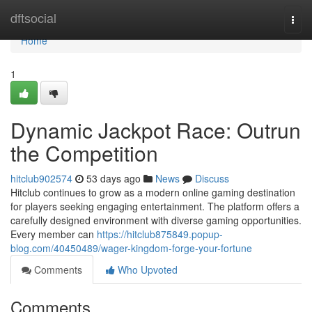
Home
dftsocial
Togg
navi
Home
1
Dynamic Jackpot Race: Outrun
the Competition
hitclub902574
53 days ago
News
Discuss
Hitclub continues to grow as a modern online gaming destination
for players seeking engaging entertainment. The platform offers a
carefully designed environment with diverse gaming opportunities.
Every member can
https://hitclub875849.popup-
blog.com/40450489/wager-kingdom-forge-your-fortune
Comments
Who Upvoted
Comments