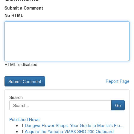
Submit a Comment
No HTML
HTML is disabled
Report Page
Search
Go
Published News
1
Dangwa Flower Shops: Your Guide to Manila's Flo...
1
Acquire the Yamaha VMAX SHO 200 Outboard