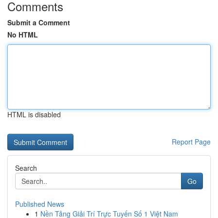
Comments
Submit a Comment
No HTML
HTML is disabled
Report Page
Search
Go
Published News
1
Nền Tảng Giải Trí Trực Tuyến Số 1 Việt Nam