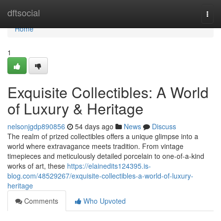
Home
dftsocial
Togg
navi
Home
1
Exquisite Collectibles: A World
of Luxury & Heritage
nelsonjgdp890856
54 days ago
News
Discuss
The realm of prized collectibles offers a unique glimpse into a
world where extravagance meets tradition. From vintage
timepieces and meticulously detailed porcelain to one-of-a-kind
works of art, these
https://elainedits124395.is-
blog.com/48529267/exquisite-collectibles-a-world-of-luxury-
heritage
Comments
Who Upvoted