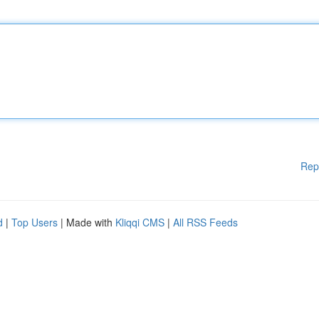
Rep
d
|
Top Users
| Made with
Kliqqi CMS
|
All RSS Feeds