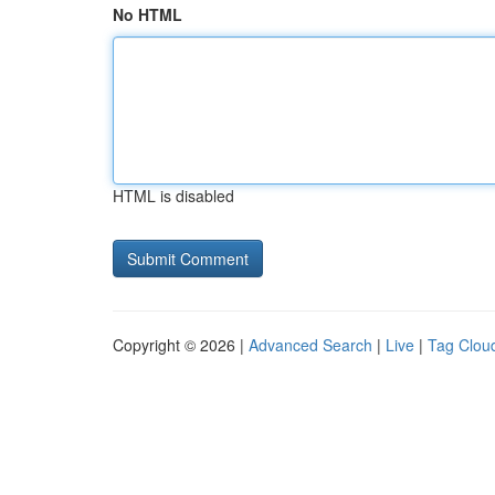
No HTML
HTML is disabled
Copyright © 2026 |
Advanced Search
|
Live
|
Tag Clou