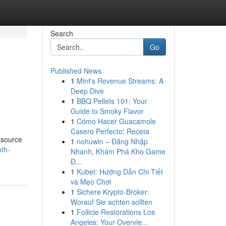
Search
Go
Published News
1
Mint's Revenue Streams: A
Deep Dive
1
BBQ Pellets 101: Your
Guide to Smoky Flavor
1
Cómo Hacer Guacamole
Casero Perfecto: Receta
resource
1
nohuwin – Đăng Nhập
th-
Nhanh, Khám Phá Kho Game
Đ...
1
Kubet: Hướng Dẫn Chi Tiết
và Mẹo Chơi
1
Sichere Krypto-Broker:
Worauf Sie achten sollten
1
Follicle Restorations Los
Angeles: Your Overvie...