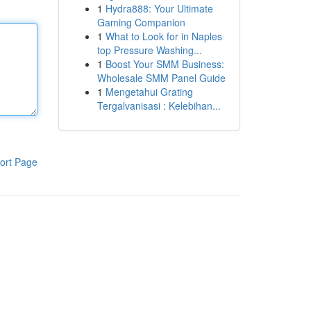
1
Hydra888: Your Ultimate
Gaming Companion
1
What to Look for in Naples
top Pressure Washing...
1
Boost Your SMM Business:
Wholesale SMM Panel Guide
1
Mengetahui Grating
Tergalvanisasi : Kelebihan...
ort Page