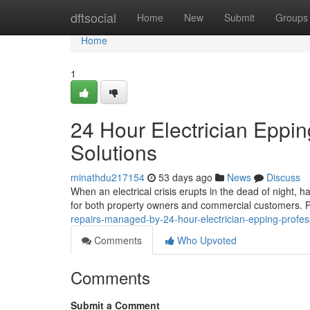
Home
dftsocial
Home
New
Submit
Groups
Home
1
24 Hour Electrician Eppi
Solutions
minathdu217154
53 days ago
News
Discuss
When an electrical crisis erupts in the dead of night, 
for both property owners and commercial customers. 
repairs-managed-by-24-hour-electrician-epping-profe
Comments
Who Upvoted
Comments
Submit a Comment