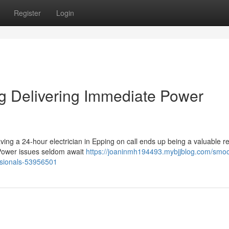
Register
Login
ng Delivering Immediate Power
having a 24‑hour electrician in Epping on call ends up being a valuable 
Power issues seldom await
https://joaninmh194493.mybjjblog.com/smoo
ssionals-53956501