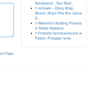
Admissions : Your Best...
1
nohuwin – Đăng Nhập
Nhanh, Khám Phá Kho Game
Đ...
1
Waterfront Building Projects
in Moble Alabama
1
Produkty farmaceutyczne w
Polsce: Przegląd rynku
ort Page