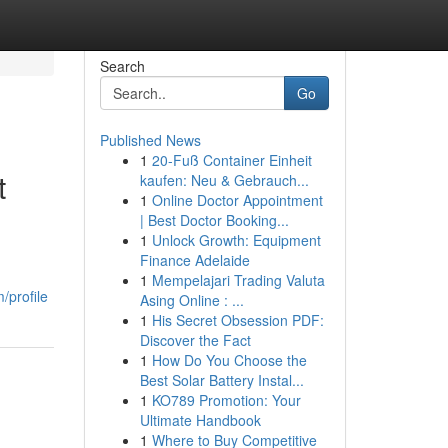
Search
Go
Published News
1
20-Fuß Container Einheit
t
kaufen: Neu & Gebrauch...
1
Online Doctor Appointment
| Best Doctor Booking...
1
Unlock Growth: Equipment
Finance Adelaide
1
Mempelajari Trading Valuta
/profile
Asing Online : ...
1
His Secret Obsession PDF:
Discover the Fact
1
How Do You Choose the
Best Solar Battery Instal...
1
KO789 Promotion: Your
Ultimate Handbook
1
Where to Buy Competitive