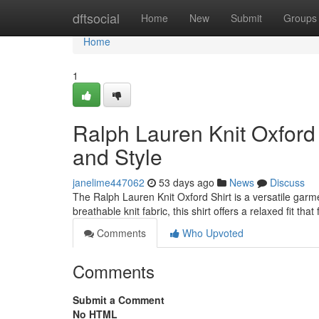
Home
dftsocial
Home
New
Submit
Groups
Home
1
Ralph Lauren Knit Oxford 
and Style
janelime447062
53 days ago
News
Discuss
The Ralph Lauren Knit Oxford Shirt is a versatile garme
breathable knit fabric, this shirt offers a relaxed fit tha
Comments
Who Upvoted
Comments
Submit a Comment
No HTML