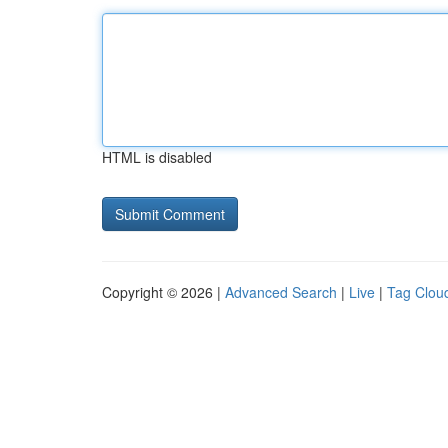
HTML is disabled
Copyright © 2026 |
Advanced Search
|
Live
|
Tag Clou