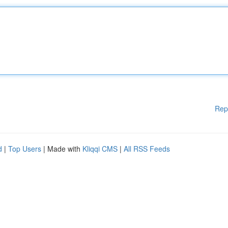
Rep
d
|
Top Users
| Made with
Kliqqi CMS
|
All RSS Feeds