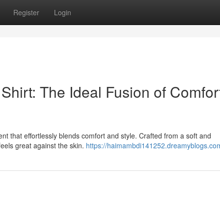
Register
Login
Shirt: The Ideal Fusion of Comfor
nt that effortlessly blends comfort and style. Crafted from a soft and
t feels great against the skin.
https://haimambdi141252.dreamyblogs.com