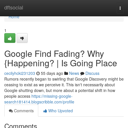
Home
dftsocial
Togg
navi
Home
1
Google Find Fading? Why
{Happening? | Is Going Place
cecilyhcki231203
55 days ago
News
Discuss
Rumors recently began to swirling that Google Discovery might be
ceasing to exist as we perceive it. This isn't necessarily about
Google shutting down, but more about a potential shift in how
people access
https://missing-google-
search181414.blogscribble.com/profile
Comments
Who Upvoted
Comments