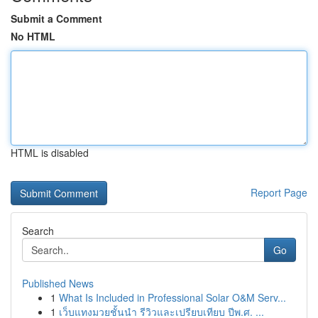
Submit a Comment
No HTML
HTML is disabled
Report Page
Search
Go
Published News
1
What Is Included in Professional Solar O&M Serv...
1
เว็บแทงมวยชั้นนำ รีวิวและเปรียบเทียบ ปีพ.ศ. ...