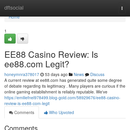
Home
dftsocial
Togg
navi
Home
1
EE88 Casino Review: Is
ee88.com Legit?
honeymnra378017
53 days ago
News
Discuss
A current review at ee88.com has generated quite some degree
of debate regarding its legitimacy . Many players are curious if the
online gaming establishment is reliably reputable. We've
https://emiliefnel978499.blog-gold.com/58929676/ee88-casino-
review-is-ee88-com-legit
Comments
Who Upvoted
Comments