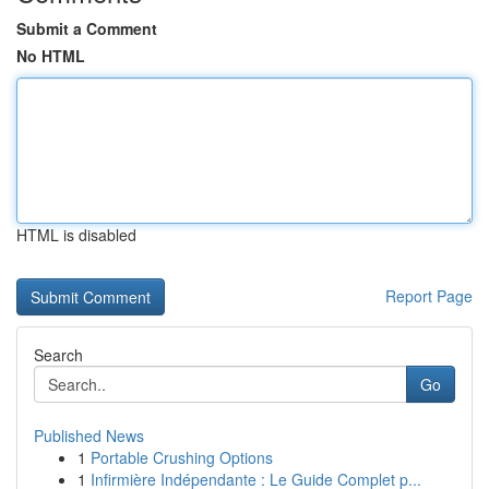
Submit a Comment
No HTML
HTML is disabled
Report Page
Search
Go
Published News
1
Portable Crushing Options
1
Infirmière Indépendante : Le Guide Complet p...