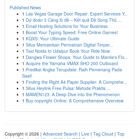
Published News
1
Las Vegas Garage Door Repair: Expert Services Y...
1
Dự đoán 3 Càng lô đề – Kết quả Đề Song Thủ ...
1
Email Hosting Solutions for Your Business
1
Boost Your Typing Speed: Free Online Games!
1
KQXS: Your Ultimate Guide
1
Situs Memainkan Permainan Digital Terper...
1
Taxi Noida to Udaipur Book Your Ride Now
1
Dangwa Flower Shops: Your Guide to Manila's Flo...
1
Acquire the Yamaha VMAX SHO 200 Outboard
1
Prediksi Angka Terupdate: Raih Pemenang Pada
Saat!
1
Finding the Right A4 Paper Supplier: A Comprehe...
1
Situs Heylink Free Pulsa: Metode Praktis ...
1
MAMEN123: A Deep Dive into the Phenomenon
1
Buy copyright Online: A Comprehensive Overview
Copyright © 2026 |
Advanced Search
|
Live
|
Tag Cloud
|
Top