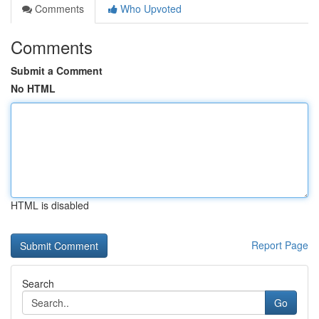
Comments
Who Upvoted
Comments
Submit a Comment
No HTML
HTML is disabled
Report Page
Search
Go