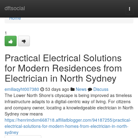
Home
dftsocial
Togg
navi
Home
1
Practical Electrical Solutions
for Modern Residences from
Electrician in North Sydney
emiliaqyht007380
53 days ago
News
Discuss
The Lower North Shore's cityscape is being improved as timeless
infrastructure adapts to a digital‑centric way of living. For citizens
and company owner, locating a knowledgeable electrician in North
Sydney now means
https://henrimdxm668718.affiliatblogger.com/94187255/practical-
electrical-solutions-for-modern-homes-from-electrician-in-north-
sydney