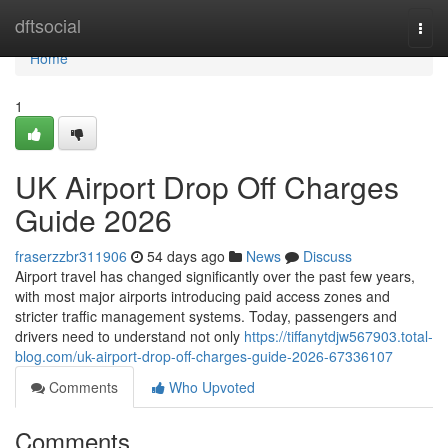
Home
dftsocial
Togg
navi
Home
1
UK Airport Drop Off Charges
Guide 2026
fraserzzbr311906
54 days ago
News
Discuss
Airport travel has changed significantly over the past few years,
with most major airports introducing paid access zones and
stricter traffic management systems. Today, passengers and
drivers need to understand not only
https://tiffanytdjw567903.total-
blog.com/uk-airport-drop-off-charges-guide-2026-67336107
Comments
Who Upvoted
Comments