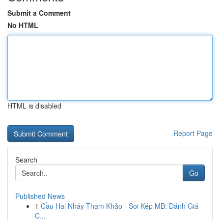
Submit a Comment
No HTML
HTML is disabled
Report Page
Search
Go
Published News
1
Cầu Hai Nháy Tham Khảo - Soi Kép MB: Đánh Giá
C...