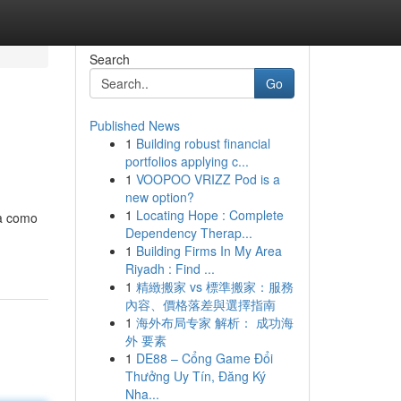
Search
Go
Published News
1
Building robust financial
portfolios applying c...
1
VOOPOO VRIZZ Pod is a
new option?
1
Locating Hope : Complete
ba como
Dependency Therap...
1
Building Firms In My Area
Riyadh : Find ...
1
精緻搬家 vs 標準搬家：服務
內容、價格落差與選擇指南
1
海外布局专家 解析： 成功海
外 要素
1
DE88 – Cổng Game Đổi
Thưởng Uy Tín, Đăng Ký
Nha...