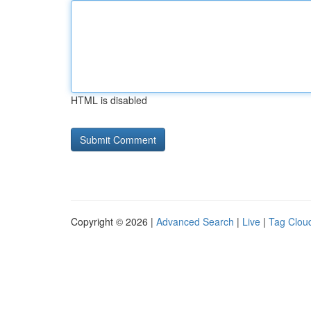
HTML is disabled
Copyright © 2026 |
Advanced Search
|
Live
|
Tag Clou