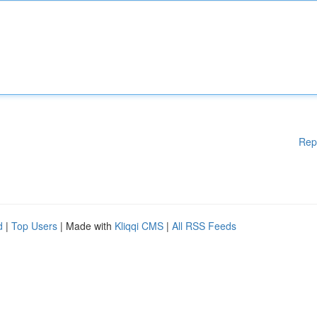
Rep
d
|
Top Users
| Made with
Kliqqi CMS
|
All RSS Feeds