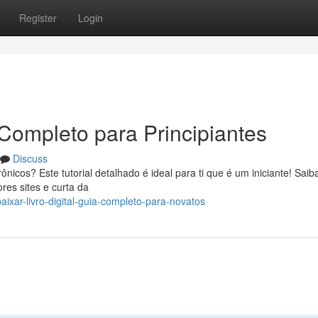
Register
Login
a Completo para Principiantes
Discuss
nicos? Este tutorial detalhado é ideal para ti que é um iniciante! Sai
ores sites e curta da
ixar-livro-digital-guia-completo-para-novatos