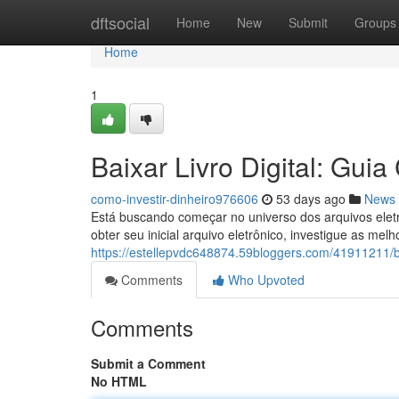
Home
dftsocial
Home
New
Submit
Groups
Home
1
Baixar Livro Digital: Gui
como-investir-dinheiro976606
53 days ago
News
Está buscando começar no universo dos arquivos eletrô
obter seu inicial arquivo eletrônico, investigue as melh
https://estellepvdc648874.59bloggers.com/41911211/ba
Comments
Who Upvoted
Comments
Submit a Comment
No HTML