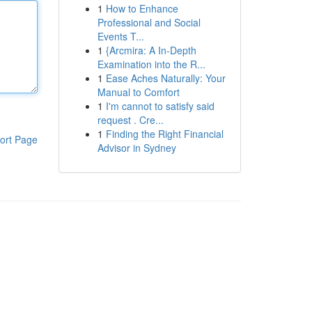
1
How to Enhance
Professional and Social
Events T...
1
{Arcmira: A In-Depth
Examination into the R...
1
Ease Aches Naturally: Your
Manual to Comfort
1
I'm cannot to satisfy said
request . Cre...
1
Finding the Right Financial
ort Page
Advisor in Sydney