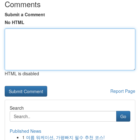
Comments
Submit a Comment
No HTML
HTML is disabled
Report Page
Search
Go
Published News
1
여름 워케이션, 가평빠지 필수 추천 코스!