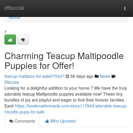
Home
dftsocial
Togg
navi
Home
1
Charming Teacup Maltipoodle
Puppies for Offer!
teacup-maltipoo-for-sale579247
56 days ago
News
Discuss
Looking for a delightful addition to your home ? We have the truly
adorable teacup Maltipoodle puppies available now! These tiny
bundles of joy are playful and eager to find their forever families .
Each
https://bookmarkmiracle.com/story117845/adorable-teacup-
moodle-pups-for-sale
Comments
Who Upvoted