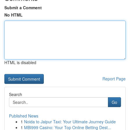
Submit a Comment
No HTML
HTML is disabled
Report Page
Search
Go
Published News
1
Noida to Jaipur Taxi: Your Ultimate Journey Guide
1
MBI999 Casino: Your Top Online Betting Dest...