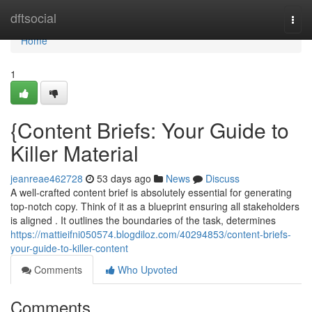
Home
dftsocial
Togg
navi
Home
1
{Content Briefs: Your Guide to
Killer Material
jeanreae462728
53 days ago
News
Discuss
A well-crafted content brief is absolutely essential for generating
top-notch copy. Think of it as a blueprint ensuring all stakeholders
is aligned . It outlines the boundaries of the task, determines
https://mattieifni050574.blogdiloz.com/40294853/content-briefs-
your-guide-to-killer-content
Comments
Who Upvoted
Comments