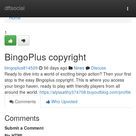
Home
dftsocial
Togg
navi
Home
1
BingoPlus copyright
bingoplus814529
56 days ago
News
Discuss
Ready to dive into a world of exciting bingo action? Then your first
stop is the easy Bingoplus copyright. This is where you access
your bingo haven, ready to play with friendly players from all
around the world.
https://alyssatihy374708.buyoutblog.com/profile
Comments
Who Upvoted
Comments
Submit a Comment
No HTML