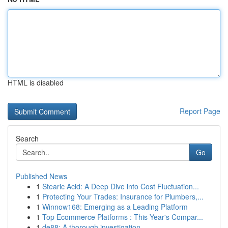
HTML is disabled
Report Page
Search
Go
Published News
1
Stearic Acid: A Deep Dive into Cost Fluctuation...
1
Protecting Your Trades: Insurance for Plumbers,...
1
Winnow168: Emerging as a Leading Platform
1
Top Ecommerce Platforms : This Year's Compar...
1
de88: A thorough investigation