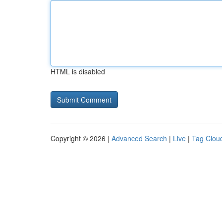
HTML is disabled
Copyright © 2026 |
Advanced Search
|
Live
|
Tag Clou