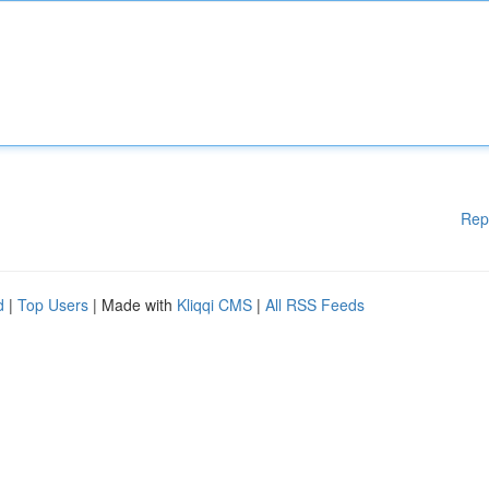
Rep
d
|
Top Users
| Made with
Kliqqi CMS
|
All RSS Feeds