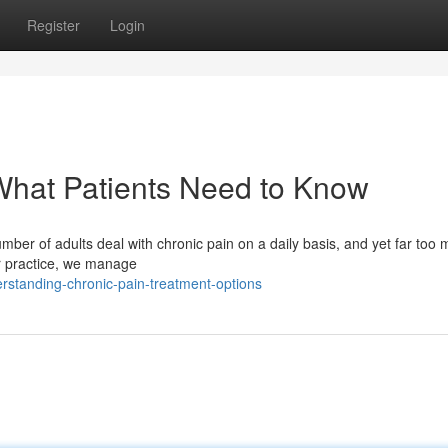
Register
Login
What Patients Need to Know
mber of adults deal with chronic pain on a daily basis, and yet far too
ur practice, we manage
standing-chronic-pain-treatment-options