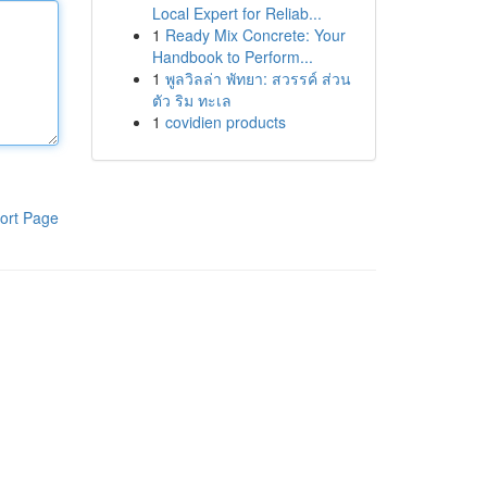
Local Expert for Reliab...
1
Ready Mix Concrete: Your
Handbook to Perform...
1
พูลวิลล่า พัทยา: สวรรค์ ส่วน
ตัว ริม ทะเล
1
covidien products
ort Page