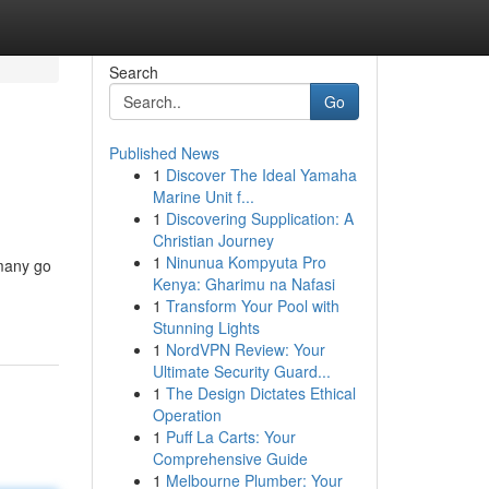
Search
Go
Published News
1
Discover The Ideal Yamaha
Marine Unit f...
1
Discovering Supplication: A
Christian Journey
1
Ninunua Kompyuta Pro
 many go
Kenya: Gharimu na Nafasi
1
Transform Your Pool with
Stunning Lights
1
NordVPN Review: Your
Ultimate Security Guard...
1
The Design Dictates Ethical
Operation
1
Puff La Carts: Your
Comprehensive Guide
1
Melbourne Plumber: Your