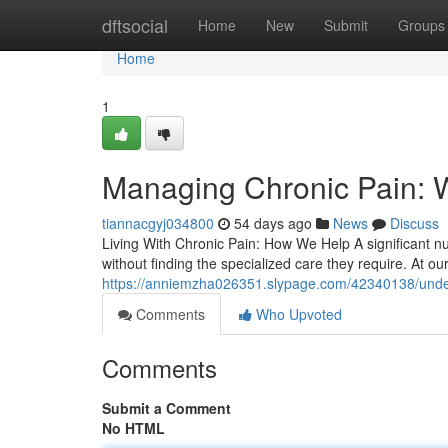
Home
dftsocial
Home
New
Submit
Groups
Home
1
Managing Chronic Pain: 
tiannacgyj034800
54 days ago
News
Discuss
Living With Chronic Pain: How We Help A significant nu
without finding the specialized care they require. At o
https://anniemzha026351.slypage.com/42340138/under
Comments
Who Upvoted
Comments
Submit a Comment
No HTML