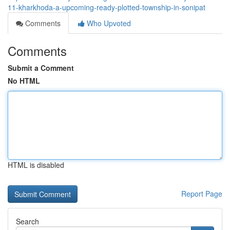
11-kharkhoda-a-upcoming-ready-plotted-township-in-sonipat
Comments
Who Upvoted
Comments
Submit a Comment
No HTML
HTML is disabled
Report Page
Search