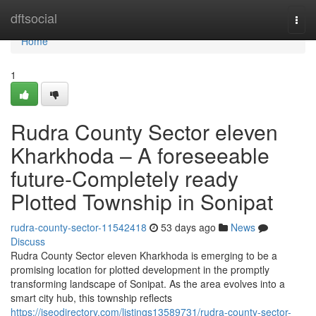
Home
dftsocial
Togg
navi
Home
1
Rudra County Sector eleven
Kharkhoda – A foreseeable
future-Completely ready
Plotted Township in Sonipat
rudra-county-sector-11542418
53 days ago
News
Discuss
Rudra County Sector eleven Kharkhoda is emerging to be a
promising location for plotted development in the promptly
transforming landscape of Sonipat. As the area evolves into a
smart city hub, this township reflects
https://iseodirectory.com/listings13589731/rudra-county-sector-