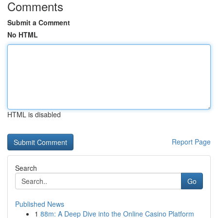
Comments
Submit a Comment
No HTML
HTML is disabled
Report Page
Search
Go
Published News
1
88m: A Deep Dive into the Online Casino Platform