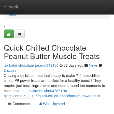
Home
dftsocial
Togg
navi
Home
1
Quick Chilled Chocolate
Peanut Butter Muscle Treats
no-bake-chocolate-peanut349106
52 days ago
News
Discuss
Craving a delicious treat that’s easy to make ? These chilled
cocoa PB power treats are perfect for a healthy boost ! They
require just basic ingredients and need around ten moments to
assemble .
https://keziakwbn947871.ka-
blogs.com/95229105/quick-chilled-chocolate-pb-power-balls
Comments
Who Upvoted