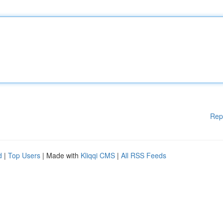
Rep
d
|
Top Users
| Made with
Kliqqi CMS
|
All RSS Feeds