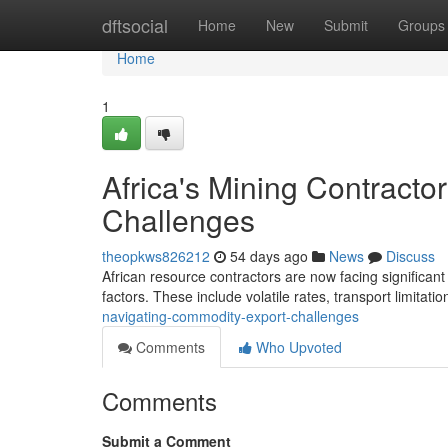
Home
dftsocial
Home
New
Submit
Groups
Home
1
Africa's Mining Contract
Challenges
theopkws826212
54 days ago
News
Discuss
African resource contractors are now facing significant
factors. These include volatile rates, transport limitati
navigating-commodity-export-challenges
Comments
Who Upvoted
Comments
Submit a Comment