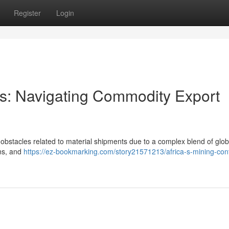
Register
Login
ors: Navigating Commodity Export
 obstacles related to material shipments due to a complex blend of glob
ons, and
https://ez-bookmarking.com/story21571213/africa-s-mining-cont