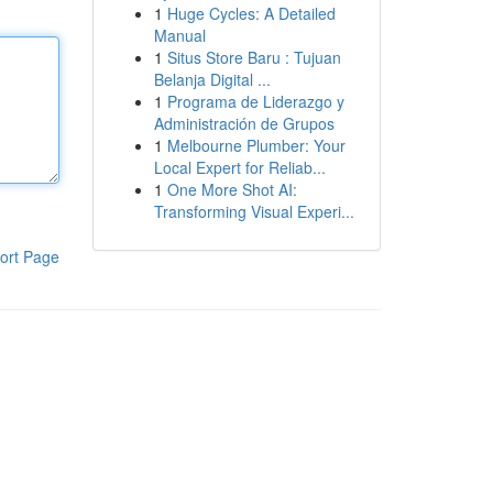
1
Huge Cycles: A Detailed
Manual
1
Situs Store Baru : Tujuan
Belanja Digital ...
1
Programa de Liderazgo y
Administración de Grupos
1
Melbourne Plumber: Your
Local Expert for Reliab...
1
One More Shot AI:
Transforming Visual Experi...
ort Page