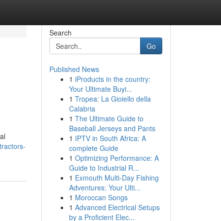
Search
Go
Published News
1
iProducts in the country:
Your Ultimate Buyi...
1
Tropea: La Gioiello della
Calabria
1
The Ultimate Guide to
Baseball Jerseys and Pants
al
1
IPTV in South Africa: A
ractors-
complete Guide
1
Optimizing Performance: A
Guide to Industrial R...
1
Exmouth Multi-Day Fishing
Adventures: Your Ulti...
1
Moroccan Songs
1
Advanced Electrical Setups
by a Proficient Elec...