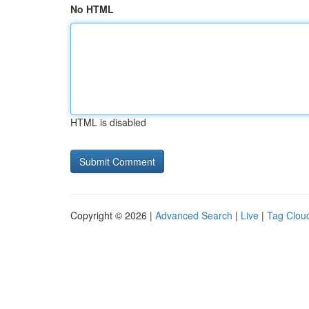
No HTML
HTML is disabled
Copyright © 2026 |
Advanced Search
|
Live
|
Tag Clou