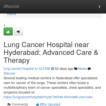
Home
dftsocial
Togg
navi
Home
1
Lung Cancer Hospital near
Hyderabad: Advanced Care &
Therapy
lung-cancer-hospital-in-521596
52 days ago
News
Discuss
Several leading medical centers in Hyderabad offer specialized
care for cancer of the lungs. These centers often boast a
multidisciplinary team of cancer specialists, chest specialists, and
surgeons focused on
https://lungcancerhospitalinhyde790546.bimmwiki.com/user
Comments
Who Upvoted