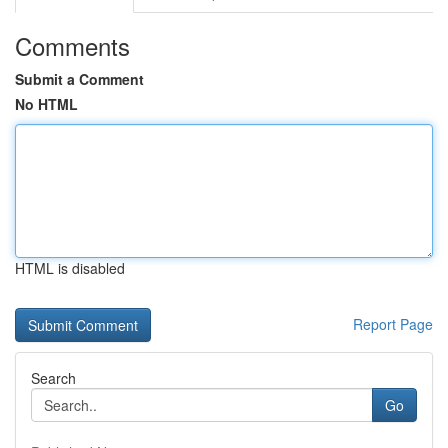
Comments
Submit a Comment
No HTML
HTML is disabled
Report Page
Search
Go