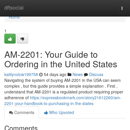
Home
dftsocial
Togg
navi
Home
1
AM-2201: Your Guide to
Ordering in the United States
kaitlynolcw199758
54 days ago
News
Discuss
Navigating the system of buying AM-2201 in the USA can seem
complex , but this guide provides a simple explanation . First ,
understand that AM-2201 is a regulated product requiring proper
adherence of
https://expressbookmark.com/story21612260/am-
2201-your-handbook-to-purchasing-in-the-states
Comments
Who Upvoted
Comments