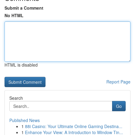
Submit a Comment
No HTML
HTML is disabled
Report Page
Search
Go
Published News
1
88i Casino: Your Ultimate Online Gaming Destina...
1
Enhance Your View: A Introduction to Window Tin...