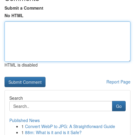
Submit a Comment
No HTML
HTML is disabled
Report Page
Search
Go
Published News
1
Convert WebP to JPG: A Straightforward Guide
1
88m: What is it and is it Safe?