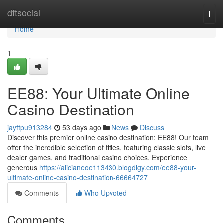
Home
dftsocial
Togg
navi
Home
1
EE88: Your Ultimate Online
Casino Destination
jayftpu913284
53 days ago
News
Discuss
Discover this premier online casino destination: EE88! Our team
offer the incredible selection of titles, featuring classic slots, live
dealer games, and traditional casino choices. Experience
generous
https://alicianeoe113430.blogdigy.com/ee88-your-
ultimate-online-casino-destination-66664727
Comments
Who Upvoted
Comments