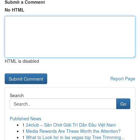
Submit a Comment
No HTML
HTML is disabled
Report Page
Search
Go
Published News
1
24club – Sân Chơi Giải Trí Dẫn Đầu Việt Nam
1
Media Rewards Are These Worth the Attention?
1
What to Look for in las vegas top Tree Trimming...