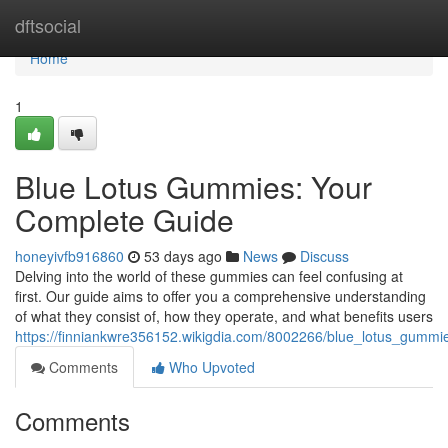
Home
dftsocial
Home
1
Blue Lotus Gummies: Your
Complete Guide
honeyivfb916860
53 days ago
News
Discuss
Delving into the world of these gummies can feel confusing at
first. Our guide aims to offer you a comprehensive understanding
of what they consist of, how they operate, and what benefits users
https://finniankwre356152.wikigdia.com/8002266/blue_lotus_gum
Comments
Who Upvoted
Comments