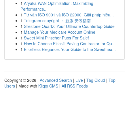
1
Aryaka WAN Optimization: Maximizing
Performance...
1
Tư vấn ISO 9001 và ISO 22000: Giải pháp hiệu...
1
Telegram copyright ： 新版 安装指南
1
Silestone Quartz: Your Ultimate Countertop Guide
1
Manage Your Medicare Account Online
1
Sweet Mini Pinscher Pups For Sale!
1
How to Choose Fishkill Paving Contractor for Qu...
1
Effortless Elegance: Your Guide to the Sweethea...
Copyright © 2026 |
Advanced Search
|
Live
|
Tag Cloud
|
Top
Users
| Made with
Kliqqi CMS
|
All RSS Feeds