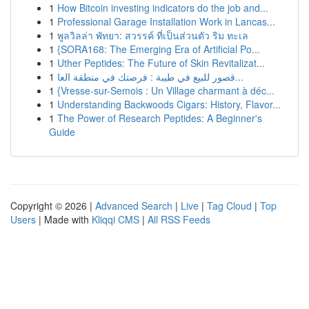
1
How Bitcoin investing indicators do the job and...
1
Professional Garage Installation Work in Lancas...
1
พูลวิลล่า พัทยา: สวรรค์ ที่เป็นส่วนตัว ริม ทะเล
1
{SORA168: The Emerging Era of Artificial Po...
1
Uther Peptides: The Future of Skin Revitalizat...
1
قصور للبيع في طيبة : فرصتك في منطقة العا...
1
{Vresse-sur-Semois : Un Village charmant à déc...
1
Understanding Backwoods Cigars: History, Flavor...
1
The Power of Research Peptides: A Beginner's
Guide
Copyright © 2026 |
Advanced Search
|
Live
|
Tag Cloud
|
Top
Users
| Made with
Kliqqi CMS
|
All RSS Feeds