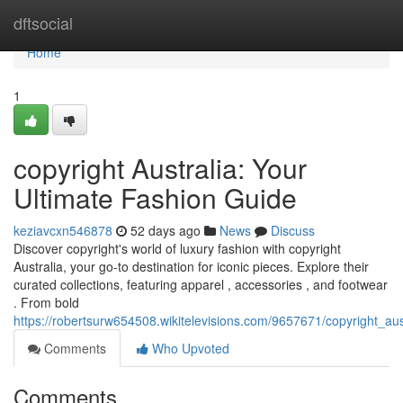
Home
dftsocial
Home
1
copyright Australia: Your
Ultimate Fashion Guide
keziavcxn546878
52 days ago
News
Discuss
Discover copyright's world of luxury fashion with copyright
Australia, your go-to destination for iconic pieces. Explore their
curated collections, featuring apparel , accessories , and footwear
. From bold
https://robertsurw654508.wikitelevisions.com/9657671/copyright_aus
Comments
Who Upvoted
Comments