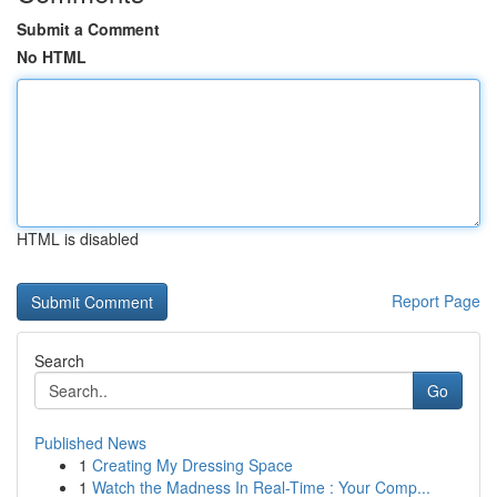
Submit a Comment
No HTML
HTML is disabled
Report Page
Search
Go
Published News
1
Creating My Dressing Space
1
Watch the Madness In Real-Time : Your Comp...