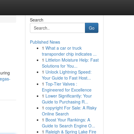
Search
Go
Published News
1
What a car or truck
transponder chip indicates ...
1
Littleton Moisture Help: Fast
Solutions for You...
1
Unlock Lightning Speed:
ouring
Your Guide to Fast Host...
vegas-
1
Top-Tier Valves :
Engineered for Excellence
1
Lower Significantly: Your
Guide to Purchasing R...
1
copyright For Sale: A Risky
Online Search
1
Boost Your Rankings: A
Guide to Search Engine O...
1
Raleigh & Spring Lake Fire