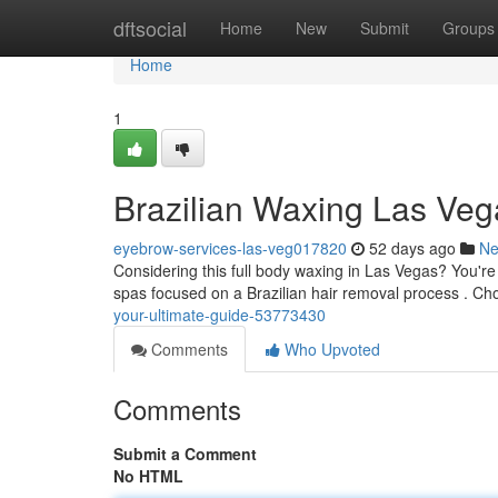
Home
dftsocial
Home
New
Submit
Groups
Home
1
Brazilian Waxing Las Veg
eyebrow-services-las-veg017820
52 days ago
N
Considering this full body waxing in Las Vegas? You're 
spas focused on a Brazilian hair removal process . Ch
your-ultimate-guide-53773430
Comments
Who Upvoted
Comments
Submit a Comment
No HTML