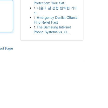
Protection: Your Saf...
1
서울의 질 성형 완벽한 가이
드
1
Emergency Dentist Ottawa:
Find Relief Fast
1
The Samsung Internet
Phone Systems vs. Ci...
ort Page