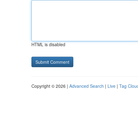
HTML is disabled
Copyright © 2026 |
Advanced Search
|
Live
|
Tag Clou