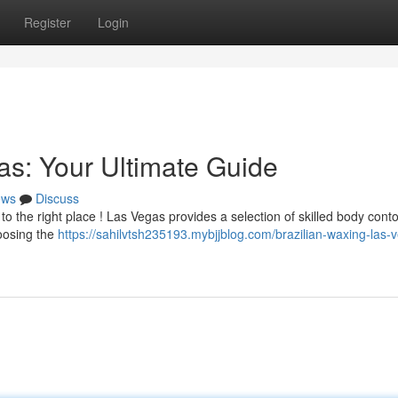
Register
Login
as: Your Ultimate Guide
ews
Discuss
to the right place ! Las Vegas provides a selection of skilled body cont
oosing the
https://sahilvtsh235193.mybjjblog.com/brazilian-waxing-las-