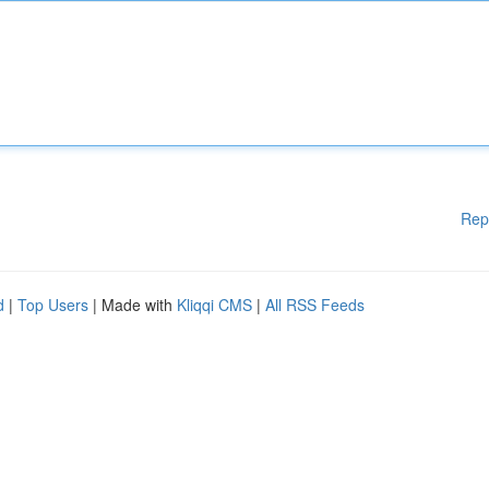
Rep
d
|
Top Users
| Made with
Kliqqi CMS
|
All RSS Feeds