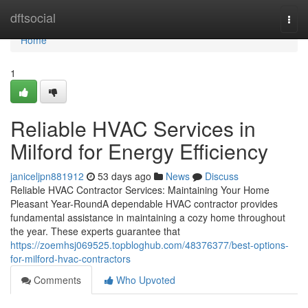
Home
dftsocial
Togg
navi
Home
1
Reliable HVAC Services in
Milford for Energy Efficiency
janiceljpn881912
53 days ago
News
Discuss
Reliable HVAC Contractor Services: Maintaining Your Home
Pleasant Year-RoundA dependable HVAC contractor provides
fundamental assistance in maintaining a cozy home throughout
the year. These experts guarantee that
https://zoemhsj069525.topbloghub.com/48376377/best-options-
for-milford-hvac-contractors
Comments
Who Upvoted