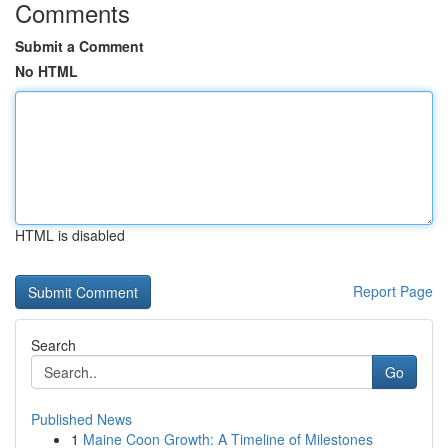
Comments
Submit a Comment
No HTML
HTML is disabled
Report Page
Search
Go
Published News
1
Maine Coon Growth: A Timeline of Milestones