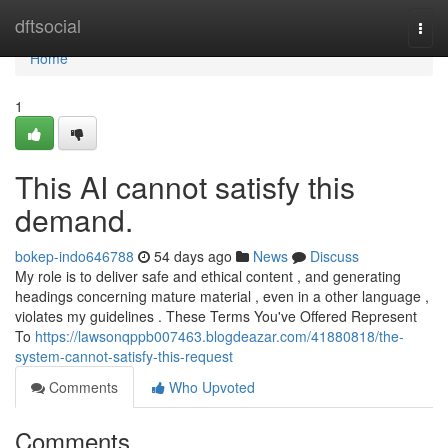
Home
dftsocial
Togg
navi
Home
1
This AI cannot satisfy this
demand.
bokep-indo646788
54 days ago
News
Discuss
My role is to deliver safe and ethical content , and generating
headings concerning mature material , even in a other language ,
violates my guidelines . These Terms You've Offered Represent
To
https://lawsonqppb007463.blogdeazar.com/41880818/the-
system-cannot-satisfy-this-request
Comments
Who Upvoted
Comments