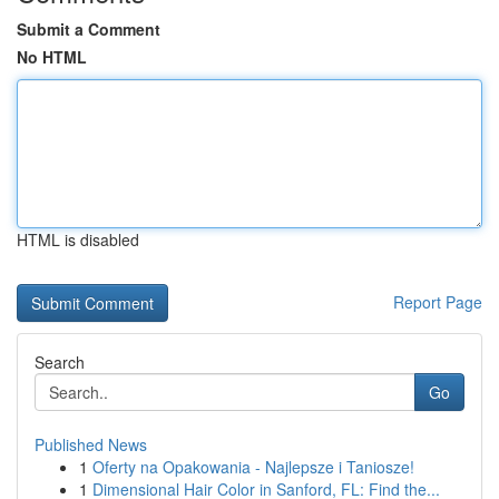
Submit a Comment
No HTML
HTML is disabled
Report Page
Search
Go
Published News
1
Oferty na Opakowania - Najlepsze i Taniosze!
1
Dimensional Hair Color in Sanford, FL: Find the...