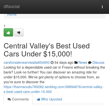
Home
dftsocial
Togg
navi
Home
1
Central Valley's Best Used
Cars Under $15,000!
carsforsalenearvisialia854900
54 days ago
News
Discuss
Looking for a dependable used car in Fresno without breaking the
bank? Look no further! You can discover an amazing ride for
under $15,000. We've got plenty of options to choose from, so
you're sure to discover the
https://ihannacudu789282.ssnblog.com/38894876/central-valley-
s-best-used-cars-under-15-000
Comments
Who Upvoted