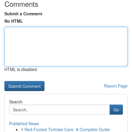
Comments
Submit a Comment
No HTML
HTML is disabled
Report Page
Search
Go
Published News
1
Red-Footed Tortoise Care: A Complete Guide