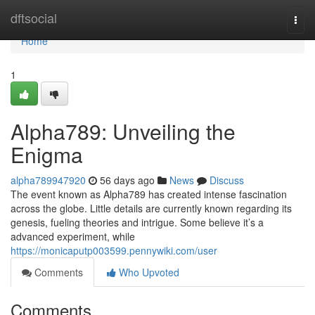
Home
dftsocial
Togg
navi
Home
1
Alpha789: Unveiling the
Enigma
alpha789947920
56 days ago
News
Discuss
The event known as Alpha789 has created intense fascination
across the globe. Little details are currently known regarding its
genesis, fueling theories and intrigue. Some believe it’s a
advanced experiment, while
https://monicaputp003599.pennywiki.com/user
Comments
Who Upvoted
Comments