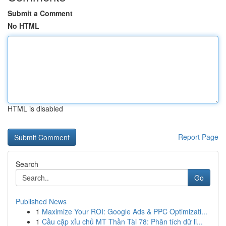
Submit a Comment
No HTML
HTML is disabled
Report Page
Search
Go
Published News
1
Maximize Your ROI: Google Ads & PPC Optimizati...
1
Cầu cặp xỉu chủ MT Thần Tài 78: Phân tích dữ li...