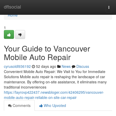
Home
dftsocial
Togg
navi
Home
1
Your Guide to Vancouver
Mobile Auto Repair
cyrusoldl936192
52 days ago
News
Discuss
Convenient Mobile Auto Repair: We Visit to You for Immediate
Solutions Mobile auto repair is reshaping the landscape of car
maintenance. By offering on-site assistance, it eliminates many
traditional inconveniences
https://fayrovp422437.newsbloger.com/42406295/vancouver-
mobile-auto-repair-reliable-on-site-car-repair
Comments
Who Upvoted