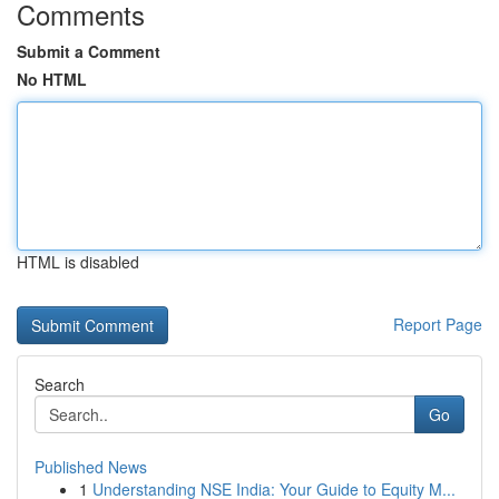
Comments
Submit a Comment
No HTML
HTML is disabled
Report Page
Search
Go
Published News
1
Understanding NSE India: Your Guide to Equity M...