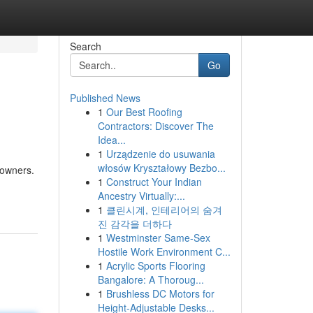
Search
Go
Published News
1
Our Best Roofing
Contractors: Discover The
Idea...
1
Urządzenie do usuwania
włosów Kryształowy Bezbo...
eowners.
1
Construct Your Indian
Ancestry Virtually:...
1
클린시계, 인테리어의 숨겨
진 감각을 더하다
1
Westminster Same-Sex
Hostile Work Environment C...
1
Acrylic Sports Flooring
Bangalore: A Thoroug...
1
Brushless DC Motors for
Height-Adjustable Desks...