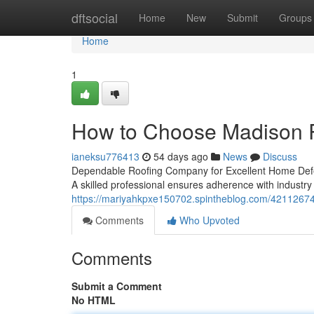
Home
dftsocial
Home
New
Submit
Groups
Home
1
How to Choose Madison R
ianeksu776413
54 days ago
News
Discuss
Dependable Roofing Company for Excellent Home Defens
A skilled professional ensures adherence with industry
https://mariyahkpxe150702.spintheblog.com/42112674/e
Comments
Who Upvoted
Comments
Submit a Comment
No HTML