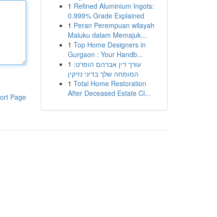
1
Refined Aluminium Ingots:
0.999% Grade Explained
1
Peran Perempuan wilayah
Maluku dalam Memajuk...
1
Top Home Designers in
Gurgaon : Your Handb...
1
עורך דין אברהם הופרט:
המומחה שלך בדיני נזיקין
1
Total Home Restoration
After Deceased Estate Cl...
ort Page