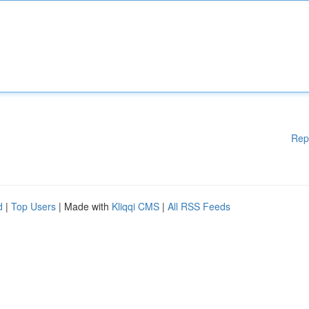
Rep
d
|
Top Users
| Made with
Kliqqi CMS
|
All RSS Feeds