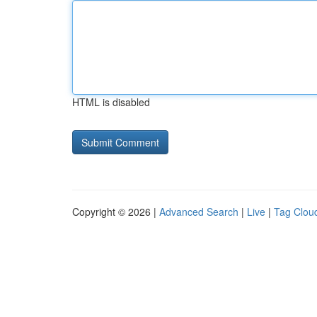
HTML is disabled
Copyright © 2026 |
Advanced Search
|
Live
|
Tag Clou