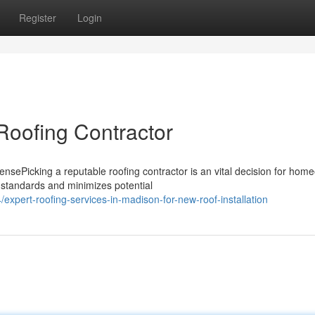
Register
Login
oofing Contractor
ePicking a reputable roofing contractor is an vital decision for hom
 standards and minimizes potential
xpert-roofing-services-in-madison-for-new-roof-installation