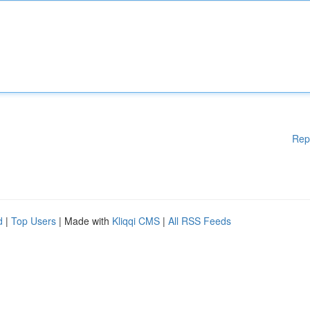
Rep
d
|
Top Users
| Made with
Kliqqi CMS
|
All RSS Feeds