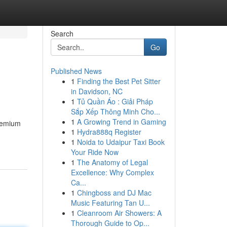
Search
Go
Published News
1
Finding the Best Pet Sitter
in Davidson, NC
1
Tủ Quần Áo : Giải Pháp
Sắp Xếp Thông Minh Cho...
1
A Growing Trend in Gaming
premium
1
Hydra888q Register
1
Noida to Udaipur Taxi Book
Your Ride Now
1
The Anatomy of Legal
Excellence: Why Complex
Ca...
1
Chingboss and DJ Mac
Music Featuring Tan U...
1
Cleanroom Air Showers: A
Thorough Guide to Op...