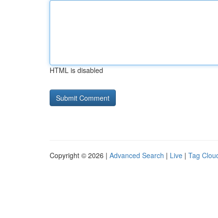
HTML is disabled
Copyright © 2026 |
Advanced Search
|
Live
|
Tag Clou