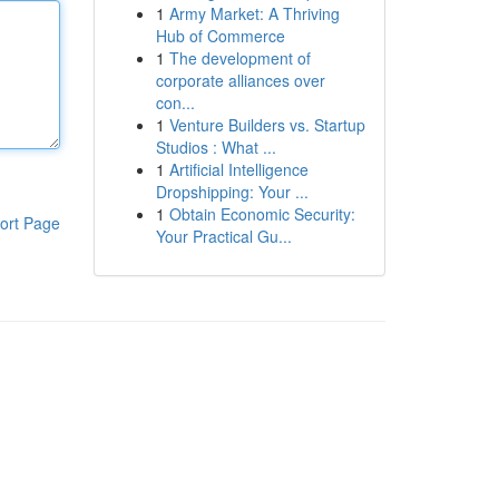
1
Army Market: A Thriving
Hub of Commerce
1
The development of
corporate alliances over
con...
1
Venture Builders vs. Startup
Studios : What ...
1
Artificial Intelligence
Dropshipping: Your ...
1
Obtain Economic Security:
ort Page
Your Practical Gu...