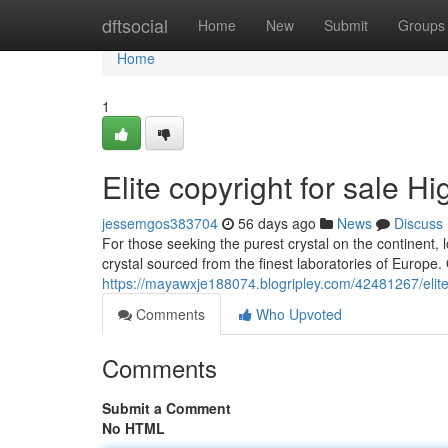
Home
dftsocial
Home
New
Submit
Groups
Home
1
Elite copyright for sale 
jessemgos383704
56 days ago
News
Discuss
For those seeking the purest crystal on the continent,
crystal sourced from the finest laboratories of Europe.
https://mayawxje188074.blogripley.com/42481267/elite
Comments
Who Upvoted
Comments
Submit a Comment
No HTML