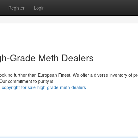
Register
Login
High-Grade Meth Dealers
 look no further than European Finest. We offer a diverse inventory of 
 Our commitment to purity is
-copyright-for-sale-high-grade-meth-dealers