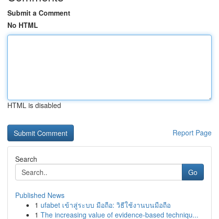
Submit a Comment
No HTML
HTML is disabled
Report Page
Search
Go
Published News
1
ufabet เข้าสู่ระบบ มือถือ: วิธีใช้งานบนมือถือ
1
The increasing value of evidence-based techniqu...