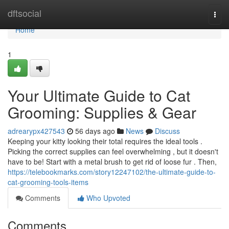
Home
dftsocial
Togg
navi
Home
1
Your Ultimate Guide to Cat
Grooming: Supplies & Gear
adrearypx427543
56 days ago
News
Discuss
Keeping your kitty looking their total requires the ideal tools .
Picking the correct supplies can feel overwhelming , but it doesn't
have to be! Start with a metal brush to get rid of loose fur . Then,
https://telebookmarks.com/story12247102/the-ultimate-guide-to-
cat-grooming-tools-items
Comments
Who Upvoted
Comments