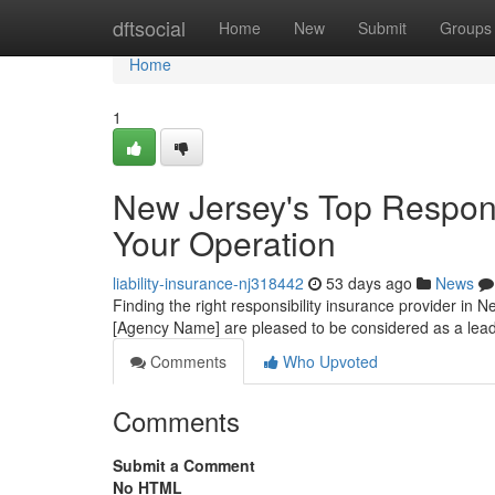
Home
dftsocial
Home
New
Submit
Groups
Home
1
New Jersey's Top Responsi
Your Operation
liability-insurance-nj318442
53 days ago
News
Finding the right responsibility insurance provider in Ne
[Agency Name] are pleased to be considered as a lea
Comments
Who Upvoted
Comments
Submit a Comment
No HTML