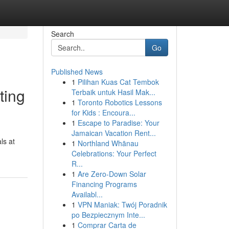
Search
Go
Published News
1
Pilihan Kuas Cat Tembok
ting
Terbaik untuk Hasil Mak...
1
Toronto Robotics Lessons
for Kids : Encoura...
1
Escape to Paradise: Your
Jamaican Vacation Rent...
ls at
1
Northland Whānau
Celebrations: Your Perfect
R...
1
Are Zero-Down Solar
Financing Programs
Availabl...
1
VPN Maniak: Twój Poradnik
po Bezpiecznym Inte...
1
Comprar Carta de