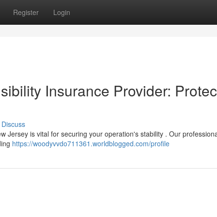
Register
Login
bility Insurance Provider: Protec
Discuss
w Jersey is vital for securing your operation's stability . Our professiona
ding
https://woodyvvdo711361.worldblogged.com/profile