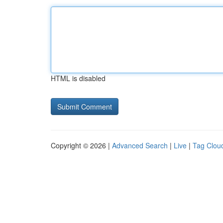
HTML is disabled
Copyright © 2026 |
Advanced Search
|
Live
|
Tag Clou