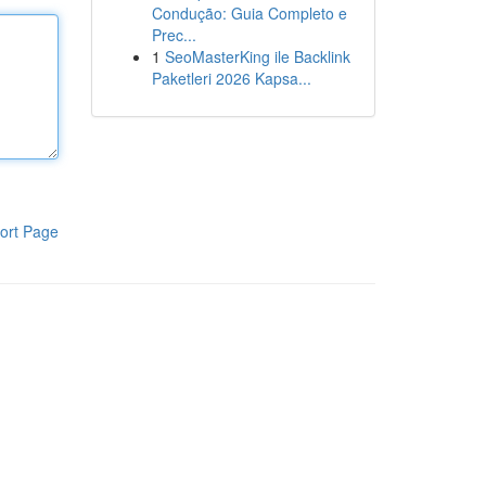
Condução: Guia Completo e
Prec...
1
SeoMasterKing ile Backlink
Paketleri 2026 Kapsa...
ort Page