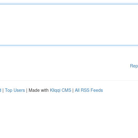
Rep
d
|
Top Users
| Made with
Kliqqi CMS
|
All RSS Feeds