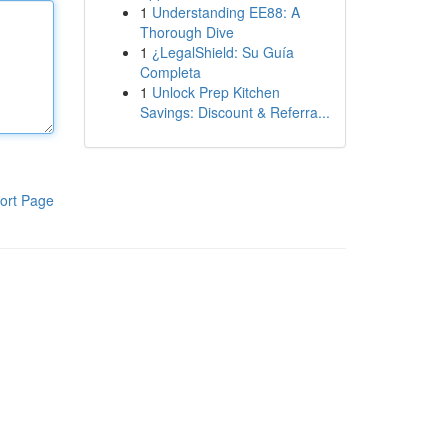
1
Understanding EE88: A
Thorough Dive
1
¿LegalShield: Su Guía
Completa
1
Unlock Prep Kitchen
Savings: Discount & Referra...
ort Page