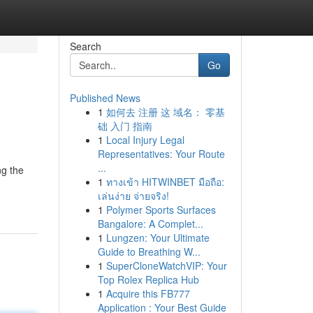
Search
Go
Published News
1
如何去 注册 这 域名： 零基
础 入门 指南
1
Local Injury Legal
Representatives: Your Route
...
ng the
1
ทางเข้า HITWINBET มือถือ:
เล่นง่าย จ่ายจริง!
1
Polymer Sports Surfaces
Bangalore: A Complet...
1
Lungzen: Your Ultimate
Guide to Breathing W...
1
SuperCloneWatchVIP: Your
Top Rolex Replica Hub
1
Acquire this FB777
Application : Your Best Guide