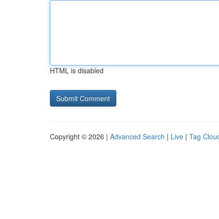
HTML is disabled
Copyright © 2026 |
Advanced Search
|
Live
|
Tag Clou