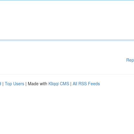
Rep
d
|
Top Users
| Made with
Kliqqi CMS
|
All RSS Feeds