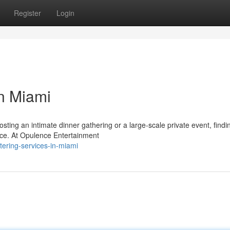
Register
Login
in Miami
ing an intimate dinner gathering or a large-scale private event, findi
ence. At Opulence Entertainment
tering-services-in-miami