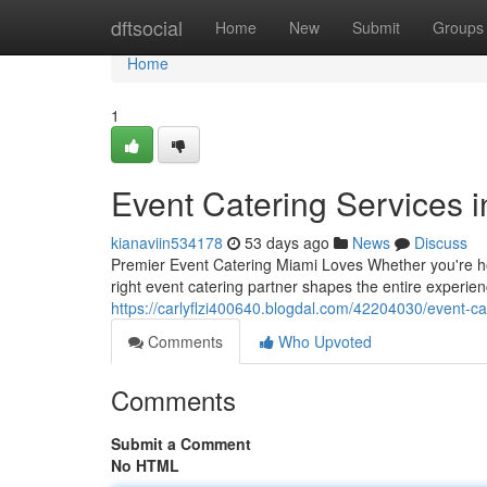
Home
dftsocial
Home
New
Submit
Groups
Home
1
Event Catering Services 
kianaviin534178
53 days ago
News
Discuss
Premier Event Catering Miami Loves Whether you're host
right event catering partner shapes the entire experi
https://carlyflzi400640.blogdal.com/42204030/event-ca
Comments
Who Upvoted
Comments
Submit a Comment
No HTML