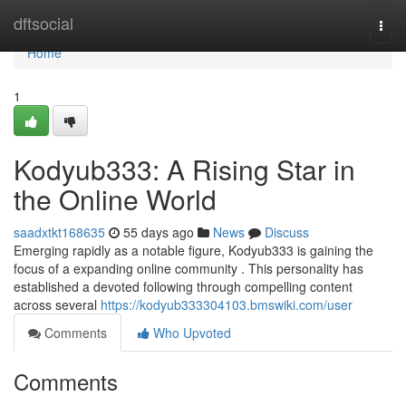
Home
dftsocial
Togg
navi
Home
1
Kodyub333: A Rising Star in
the Online World
saadxtkt168635
55 days ago
News
Discuss
Emerging rapidly as a notable figure, Kodyub333 is gaining the
focus of a expanding online community . This personality has
established a devoted following through compelling content
across several
https://kodyub333304103.bmswiki.com/user
Comments
Who Upvoted
Comments