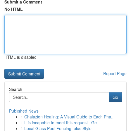
Submit a Comment
No HTML
HTML is disabled
Report Page
Search
Go
Published News
1
Chalazion Healing: A Visual Guide to Each Pha...
1
It is incapable to meet this request . Ge...
1
Local Glass Pool Fencing: plus Style