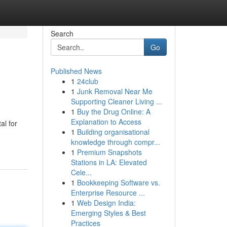
Search
Go
Published News
1
24club
1
Junk Removal Near Me
Supporting Cleaner Living ...
1
Buy the Drug Online: A
Explanation to Access
al for
1
Building organisational
knowledge through compr...
1
Premium Snapshots
Stations in LA: Elevated
Cele...
1
Bookkeeping Software vs.
Enterprise Resource ...
1
Web Design India:
Emerging Styles & Best
Practices