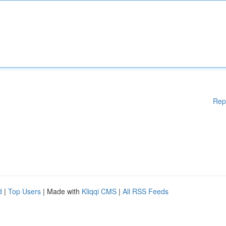
Rep
d
|
Top Users
| Made with
Kliqqi CMS
|
All RSS Feeds