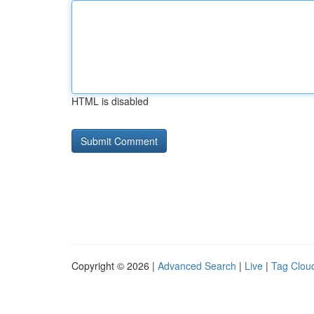
HTML is disabled
Copyright © 2026 |
Advanced Search
|
Live
|
Tag Clou