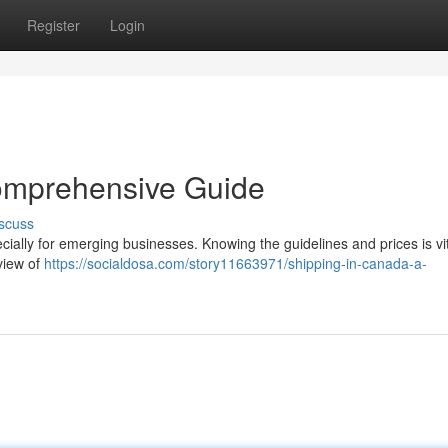
Register
Login
omprehensive Guide
scuss
ially for emerging businesses. Knowing the guidelines and prices is vit
view of
https://socialdosa.com/story11663971/shipping-in-canada-a-