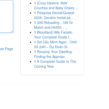
1
{Cozy Havens: Kids'
Couches and Baby Chairs ...
1
Pesquisa Genial/Quaest
2026: Cenário Inicial pa...
1
308 Reloading : 168 Gr
Match and H4350 - ...
1
Woodland Hills Facials:
Your Complete Guide t...
1
Soi Cầu Minh Ngọc : Chốt
Số 24H – Dự Đoán Si...
ort Page
1
Revamp Your Dwelling :
Finding the Appropr...
1
A Complete Guide to The
Coming Year