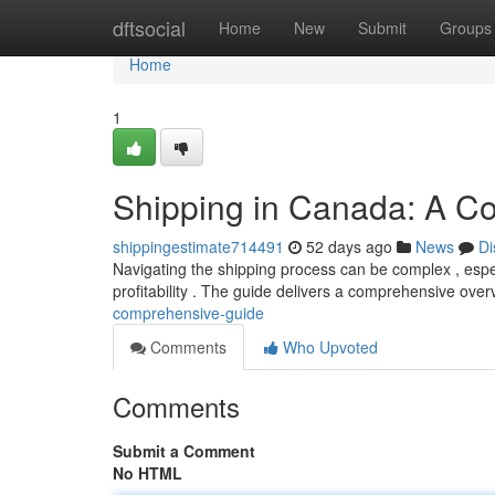
Home
dftsocial
Home
New
Submit
Groups
Home
1
Shipping in Canada: A C
shippingestimate714491
52 days ago
News
Di
Navigating the shipping process can be complex , espec
profitability . The guide delivers a comprehensive over
comprehensive-guide
Comments
Who Upvoted
Comments
Submit a Comment
No HTML