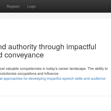
Register
Login
d authority through impactful
nd conveyance
st valuable competencies in today's career landscape. The ability to
volutionize occupations and influence
al-approaches-for-developing-impactful-speech-skills-and-audience-