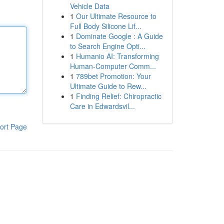
Vehicle Data
1
Our Ultimate Resource to
Full Body Silicone Lif...
1
Dominate Google : A Guide
to Search Engine Opti...
1
Humanio AI: Transforming
Human-Computer Comm...
1
789bet Promotion: Your
Ultimate Guide to Rew...
1
Finding Relief: Chiropractic
Care in Edwardsvil...
ort Page