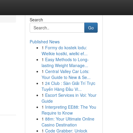
Search
Go
Published News
1
Formy do kostek lodu:
Wielkie kostki, wielki ef...
1
Easy Methods to Long-
lasting Weight Manage...
1
Central Valley Car Lots:
Your Guide to New & Se...
1
24 Club : Sàn Giải Trí Trực
Tuyến Hàng Đầu Vi...
1
Escort Services in Voi: Your
Guide
1
Interpreting EE88: The You
Require to Know
1
88m: Your Ultimate Online
Casino Destination
1
Code Grabber: Unlock