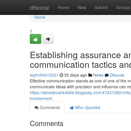
Home
dftsocial
Home
New
Submit
Groups
Home
1
Establishing assurance an
communication tactics a
laytnrfxt410231
55 days ago
News
Discuss
Effective communication stands as one of one of the mo
communicate ideas with precision and influence can re
https://stevelpva244684.blogacep.com/47431392/critic
involvement
Comments
Who Upvoted
Comments