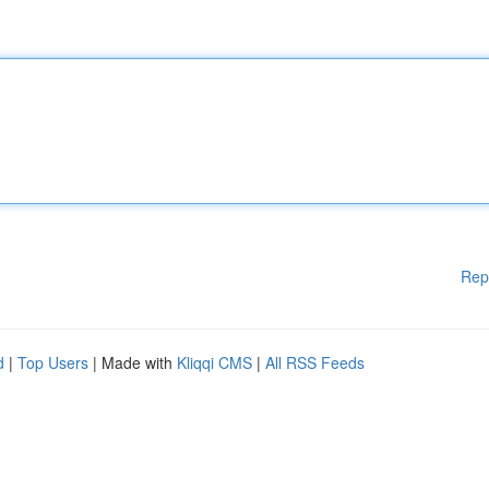
Rep
d
|
Top Users
| Made with
Kliqqi CMS
|
All RSS Feeds