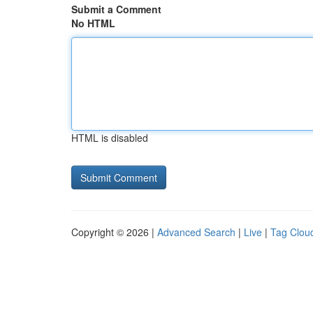
Submit a Comment
No HTML
HTML is disabled
Copyright © 2026 |
Advanced Search
|
Live
|
Tag Clou