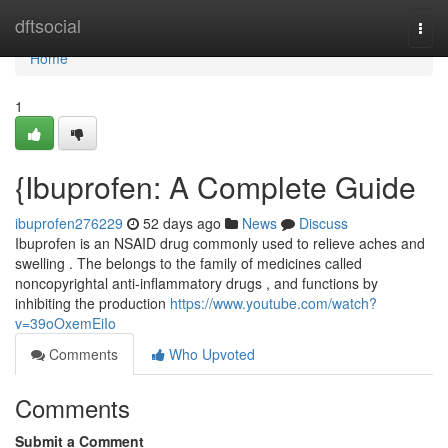
Home
dftsocial
Togg
navi
Home
1
{Ibuprofen: A Complete Guide
ibuprofen276229
52 days ago
News
Discuss
Ibuprofen is an NSAID drug commonly used to relieve aches and
swelling . The belongs to the family of medicines called
noncopyrightal anti-inflammatory drugs , and functions by
inhibiting the production
https://www.youtube.com/watch?
v=39oOxemEiIo
Comments
Who Upvoted
Comments
Submit a Comment