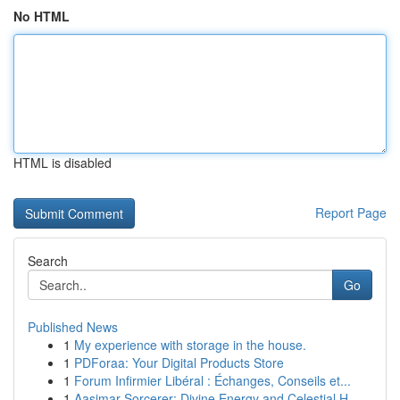
No HTML
HTML is disabled
Report Page
Search
Go
Published News
1
My experience with storage in the house.
1
PDForaa: Your Digital Products Store
1
Forum Infirmier Libéral : Échanges, Conseils et...
1
Aasimar Sorcerer: Divine Energy and Celestial H...