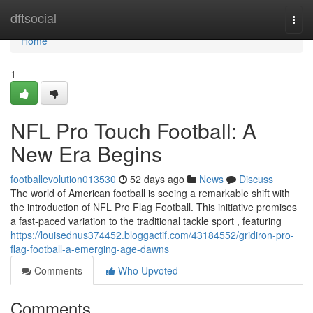
Home
dftsocial
Togg
navi
Home
1
NFL Pro Touch Football: A
New Era Begins
footballevolution013530
52 days ago
News
Discuss
The world of American football is seeing a remarkable shift with
the introduction of NFL Pro Flag Football. This initiative promises
a fast-paced variation to the traditional tackle sport , featuring
https://louisednus374452.bloggactif.com/43184552/gridiron-pro-
flag-football-a-emerging-age-dawns
Comments
Who Upvoted
Comments