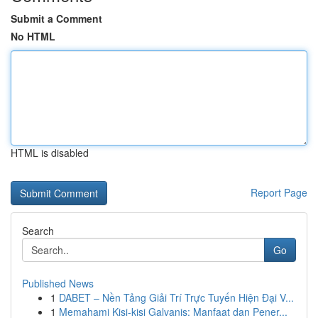
Submit a Comment
No HTML
HTML is disabled
Report Page
Search
Go
Published News
1
DABET – Nền Tảng Giải Trí Trực Tuyến Hiện Đại V...
1
Memahami Kisi-kisi Galvanis: Manfaat dan Pener...