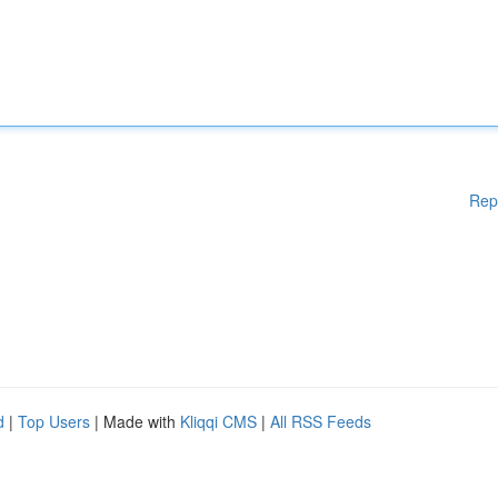
Rep
d
|
Top Users
| Made with
Kliqqi CMS
|
All RSS Feeds