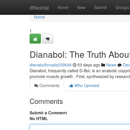
Home
dftsocial
Home
New
Submit
Groups
Home
1
Dianabol: The Truth About
dianabolforsale239646
53 days ago
News
Dis
Dianabol, frequently called D-Bol, is an anabolic copyr
promote muscle growth . First, synthesized by resear
Comments
Who Upvoted
Comments
Submit a Comment
No HTML