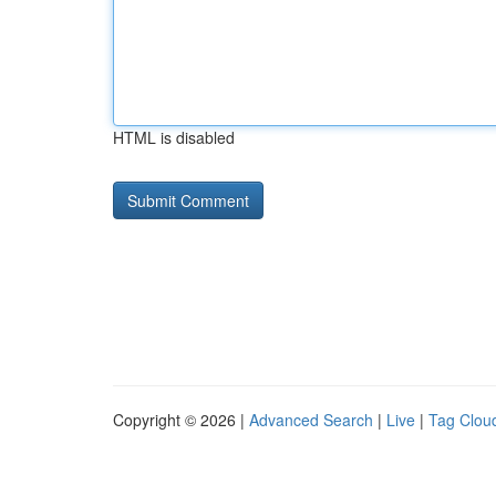
HTML is disabled
Copyright © 2026 |
Advanced Search
|
Live
|
Tag Clou