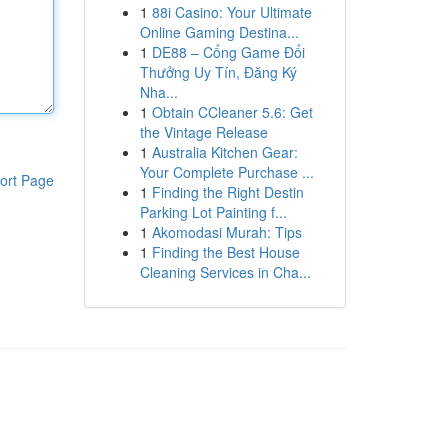
1
88i Casino: Your Ultimate
Online Gaming Destina...
1
DE88 – Cổng Game Đổi
Thưởng Uy Tín, Đăng Ký
Nha...
1
Obtain CCleaner 5.6: Get
the Vintage Release
1
Australia Kitchen Gear:
Your Complete Purchase ...
ort Page
1
Finding the Right Destin
Parking Lot Painting f...
1
Akomodasi Murah: Tips
1
Finding the Best House
Cleaning Services in Cha...