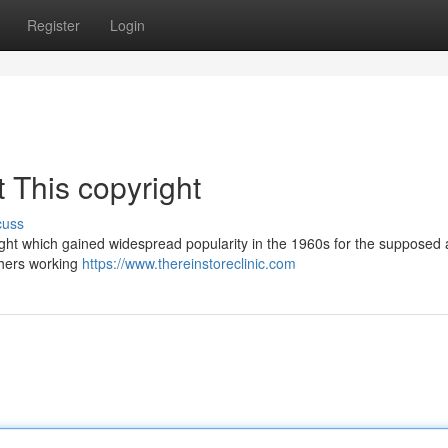
Register
Login
 This copyright
cuss
ight which gained widespread popularity in the 1960s for the supposed ab
chers working
https://www.thereinstoreclinic.com