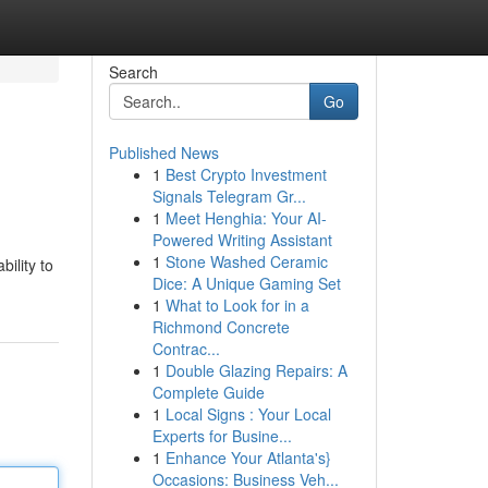
Search
Go
Published News
1
Best Crypto Investment
Signals Telegram Gr...
1
Meet Henghia: Your AI-
Powered Writing Assistant
1
Stone Washed Ceramic
ility to
Dice: A Unique Gaming Set
1
What to Look for in a
Richmond Concrete
Contrac...
1
Double Glazing Repairs: A
Complete Guide
1
Local Signs : Your Local
Experts for Busine...
1
Enhance Your Atlanta's}
Occasions: Business Veh...